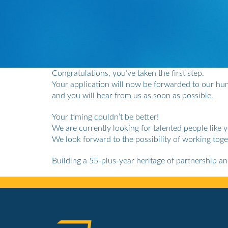
Congratulations, you’ve taken the first step.
Your application will now be forwarded to our h
and you will hear from us as soon as possible.
Your timing couldn’t be better!
We are currently looking for talented people like 
We look forward to the possibility of working toge
Building a 55-plus-year heritage of partnership a