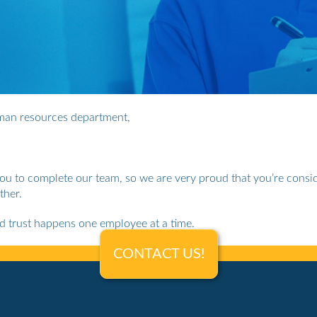
uman resources department,
you to complete our team, so we are very proud that you’re consid
ther.
nd trust happens one employee at a time.
CONTACT US!