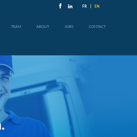
FR
|
EN
TEAM
ABOUT
JOBS
CONTACT
.