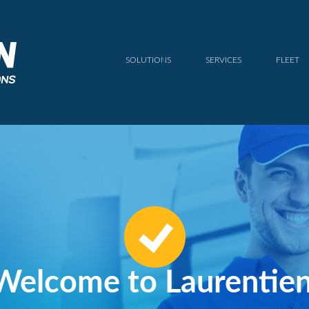
SOLUTIONS
SERVICES
FLEET
Welcome to Laurentien