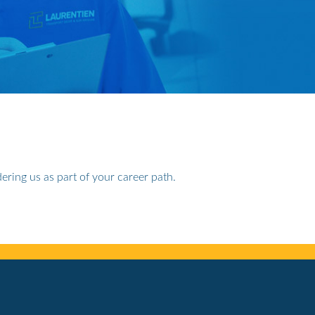
ering us as part of your career path.