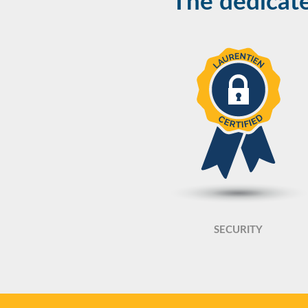
The dedicate
SECURITY