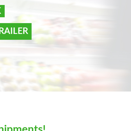
K
RAILER
hipments!