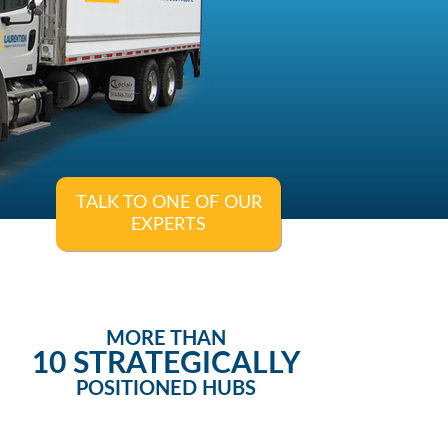
TALK TO ONE OF OUR
EXPERTS
MORE THAN
10 STRATEGICALLY
POSITIONED HUBS