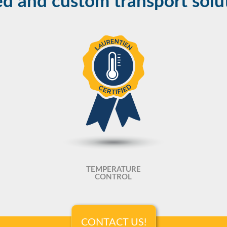
d and custom transport solu
TEMPERATURE
CONTROL
CONTACT US!