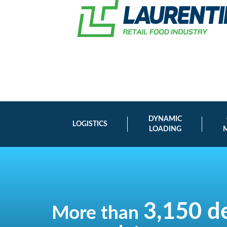
DYNAMIC
LOGISTICS
LOADING
3,150 de
More than