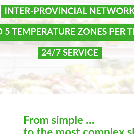
INTER-PROVINCIAL NETWOR
O 5 TEMPERATURE ZONES PER T
24/7 SERVICE
From simple …
to the most complex s