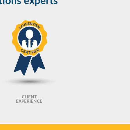
tions experts
CLIENT
EXPERIENCE