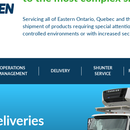
Servicing all of Eastern Ontario, Quebec and t
shipment of products requiring special attent
controlled environments or with increased secu
OPERATIONS
SHUNTER
DELIVERY
MANAGEMENT
SERVICE
liveries