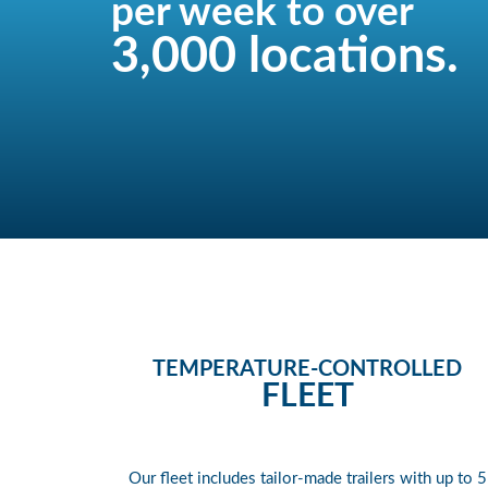
per week to over
3,000 locations.
TEMPERATURE-CONTROLLED
FLEET
Our fleet includes tailor-made trailers with up to 5