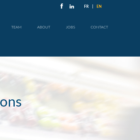
FR
|
EN
TEAM
ABOUT
JOBS
CONTACT
ions