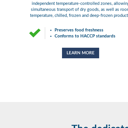
independent temperature-controlled zones, allowin
simultaneous transport of dry goods, as well as ro
temperature, chilled, frozen and deep-frozen product
Preserves food freshness
Conforms to HACCP standards
LEARN MORE