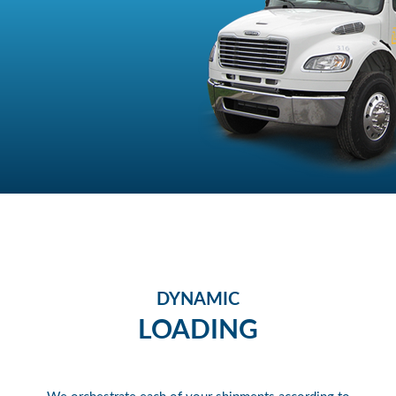
DYNAMIC
LOADING