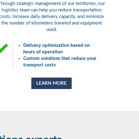
Through strategic management of our territories, our
logistics team can help you reduce transportation
costs, increase daily delivery capacity, and minimize
the number of kilometers traveled and equipment
used.
Delivery optimization based on
hours of operation
Custom solutions that reduce your
transport costs
LEARN MORE