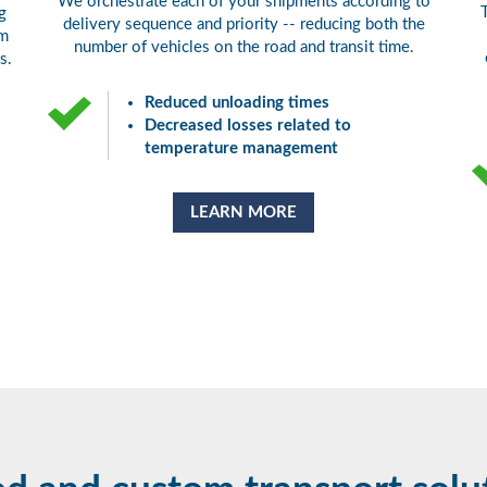
We orchestrate each of your shipments according to
g
delivery sequence and priority -- reducing both the
om
number of vehicles on the road and transit time.
s.
Reduced unloading times
Decreased losses related to
temperature management
LEARN MORE