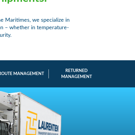
he Maritimes, we specialize in
ion – whether in temperature-
rity.
RETURNED
ROUTE MANAGEMENT
MANAGEMENT