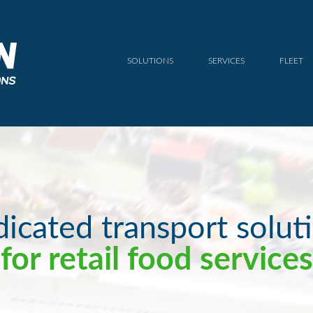
SOLUTIONS
SERVICES
FLEET
icated transport solut
for retail food services